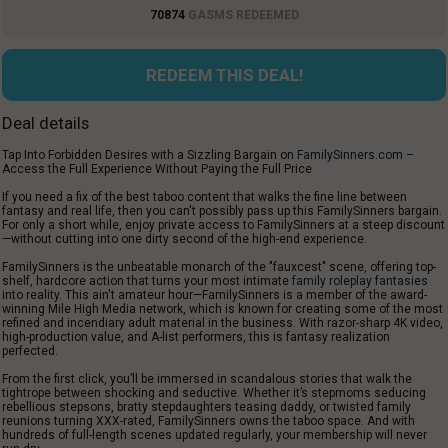
70874
GASMS REDEEMED
REDEEM THIS DEAL!
Deal details
Tap
Into
Forbidden Desires with a
Sizzling
Bargain
on
FamilySinners.com
–
Access
the Full Experience Without Paying
the
Full Price
If you
need
a
fix of the best
taboo content that
walks
the
fine
line between
fantasy and
real life
, then you can
'
t
possibly
pass
up
this FamilySinners
bargain
.
For
only
a
short
while
,
enjoy
private
access to FamilySinners at a
steep
discount
—without
cutting
into
one
dirty
second of the
high-end
experience.
FamilySinners is the
unbeatable
monarch
of the
"
fauxcest
"
scene
,
offering
top
-
shelf
, hardcore
action
that
turns
your
most
intimate
family roleplay fantasies
into
reality
. This
ain'
t amateur hour—FamilySinners is
a
member
of the award-
winning Mile High Media network,
which
is known
for
creating
some of the most
refined
and
incendiary
adult
material
in the
business
. With
razor
-
sharp
4K video,
high-production value, and
A
-
list
performers, this is fantasy
realization
perfected
.
From the first click, you’ll be immersed in scandalous stories that walk the
tightrope between shocking and seductive. Whether it’s stepmoms seducing
rebellious stepsons, bratty stepdaughters teasing daddy, or twisted family
reunions turning XXX-rated, FamilySinners owns the taboo space. And with
hundreds of full-length scenes updated regularly, your membership will never