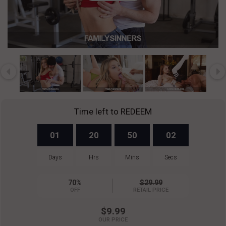
Play
Video
Time left to REDEEM
01
20
50
02
Days
Hrs
Mins
Secs
70%
$29.99
OFF
RETAIL PRICE
$9.99
OUR PRICE