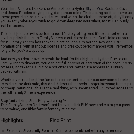
run dry.
You
'
ll find
A
-
listers
like Kenzie Anne, Sheena Ryder,
Skylar Vox
, Rachael Cavalli,
and Jessa Rhodes
playing
dirty
,
dangerous
roles
. Their acting
abilities
serve
up
these pervy
plots
on
a silver platter
—and when the clothes come off, they
'll
carry
you exactly where you
wish
to go:
down
deep into your
vilest
, most
lusciously
evil
fantasies.
This isn’t just porn—it’s performance. It’s storytelling. And it’s executed with a
level of polish that puts FamilySinners a cut above the rest. Don’t take our word
for it—FamilySinners has racked up critical acclaim across AVN and XBIZ
nominations, with standout scenes and breakout performances you’ll remember
long after you’ve zipped up.
And
now
you don
'
t have to
break
the
bank
for this
high-quality
ride.
Due
to our
FamilySinners discount, you can
get
full access at a fraction of the cost—no
rip-
off
fees, no fake trials,
but
one
hot
offer
and
immediate
access to a library
packed
with
sin.
Whether you’re a longtime fan of taboo content or a curious newcomer looking
to explore the dark side, this deal delivers the goods. Forget browsing free clips
or cheap imitations—this is the real thing, with uncensored, unlimited access to
the full FamilySinners experience.
Stop fantasizing. Start f*ing watching.**
This FamilySinners Deal won’t last forever—click BUY now and claim your pass
to paradise, one filthy family fantasy at a time.
Highlights
Fine Print
Exclusive Stepfamily Porn
Cannot be combined with any other offer