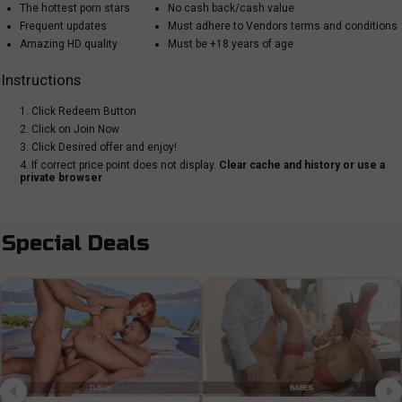
The hottest porn stars
No cash back/cash value
Frequent updates
Must adhere to Vendors terms and conditions
Amazing HD quality
Must be +18 years of age
Instructions
1. Click Redeem Button
2. Click on Join Now
3. Click Desired offer and enjoy!
4. If correct price point does not display.
Clear cache and history or use a
private browser
Special Deals