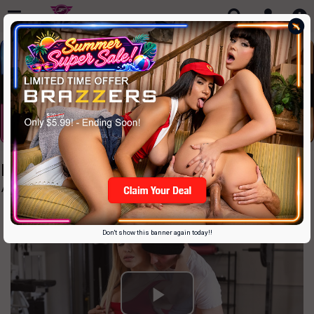
Familysinners Just $9.99
Amazing Highend Stepfamily "drama"
Don't show this banner again today!!