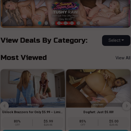
View Deals By Category:
Select
Most Viewed
View All
Dogfart: Just $5.00!
Unlock Brazzers for Only $5.99 – Limited Time!!
80%
$5.99
85%
$5.00
OFF
$29.95
OFF
$29.95