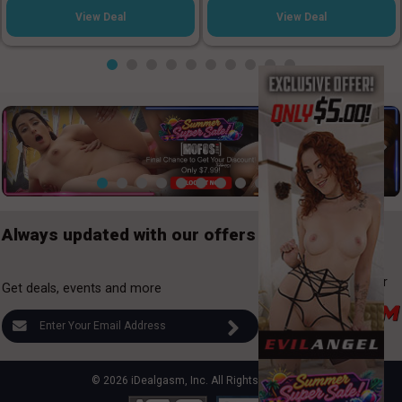
View Deal
View Deal
Always updated with our offers
Looking for
Gay Deals?
Checkout out our
Get deals, events and more
Gay deals here:
© 2026 iDealgasm, Inc. All Rights Reserved.