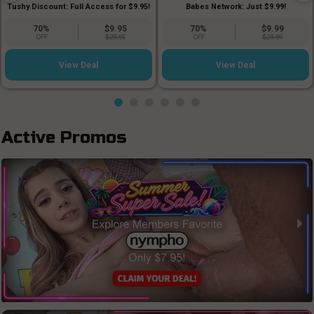
Babes Network: Just $9.99!
Tushy Discount: Full Access for $9.95!
70%
$9.95
70%
$9.99
OFF
$29.95
OFF
$29.99
View Deal
View Deal
Active Promos